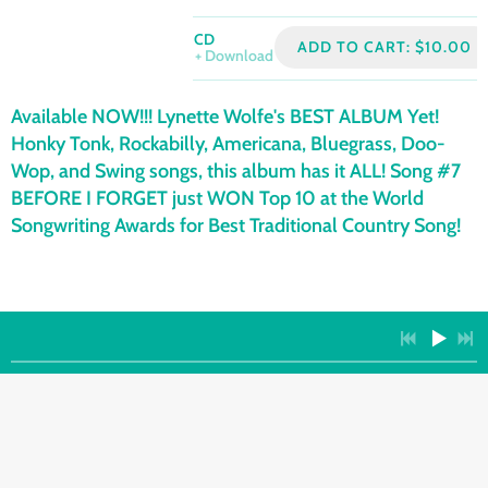
CD
ADD TO CART: $10.00
Download
Available NOW!!! Lynette Wolfe's BEST ALBUM Yet!
Honky Tonk, Rockabilly, Americana, Bluegrass, Doo-
Wop, and Swing songs, this album has it ALL! Song #7
BEFORE I FORGET just WON Top 10 at the World
Songwriting Awards for Best Traditional Country Song!
PHYSICAL
ALBUMS