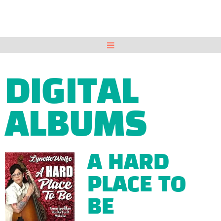
DIGITAL
ALBUMS
A HARD
PLACE TO
BE