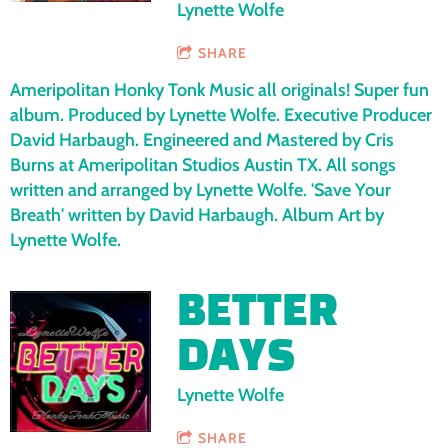
Lynette Wolfe
SHARE
Ameripolitan Honky Tonk Music all originals! Super fun
album. Produced by Lynette Wolfe. Executive Producer
David Harbaugh. Engineered and Mastered by Cris
Burns at Ameripolitan Studios Austin TX. All songs
written and arranged by Lynette Wolfe. 'Save Your
Breath' written by David Harbaugh. Album Art by
Lynette Wolfe.
BETTER
DAYS
Lynette Wolfe
SHARE