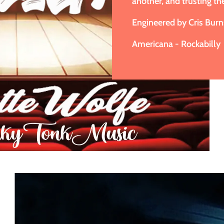
another, and trusting th
Engineered by Cris Burn
Americana - Rockabilly