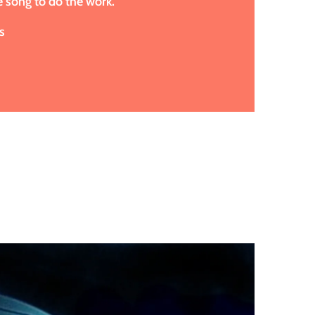
e song to do the work.
s