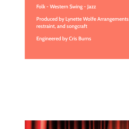
Folk - Western Swing - Jazz
Produced by Lynette Wolfe Arrangements 
restraint, and songcraft
Engineered by Cris Burns