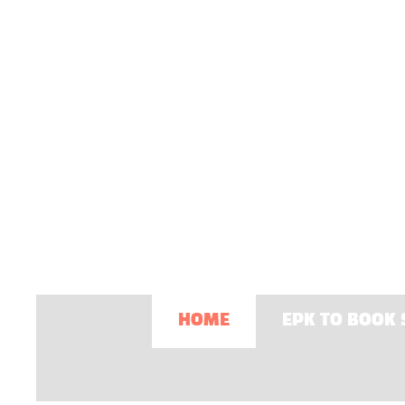
HOME
EPK TO BOOK