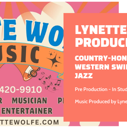
LYNETTE
PRODUC
COUNTRY-HON
WESTERN SWI
JAZZ
Pre Production - In Stu
Music Produced by Lynet