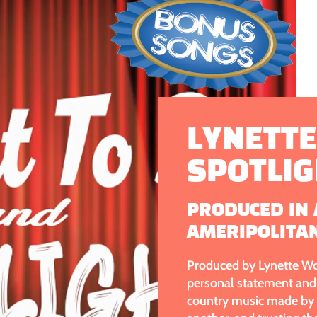
LYNETTE
SPOTLI
PRODUCED IN 
AMERIPOLITA
Produced by Lynette Wol
personal statement and 
country music made by m