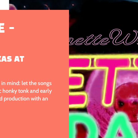
 -
XAS AT
in mind: let the songs
ic honky tonk and early
d production with an