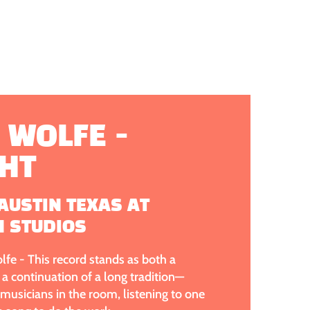
 WOLFE -
GHT
AUSTIN TEXAS AT
N STUDIOS
fe - This record stands as both a
a continuation of a long tradition—
usicians in the room, listening to one