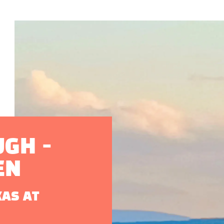
GH -
EN
XAS AT