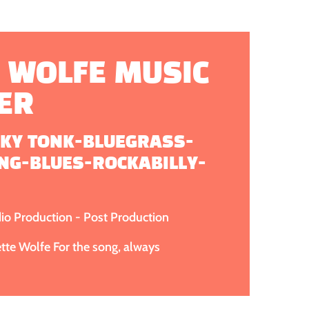
 WOLFE MUSIC
ER
KY TONK-BLUEGRASS-
NG-BLUES-ROCKABILLY-
dio Production - Post Production
te Wolfe For the song, always