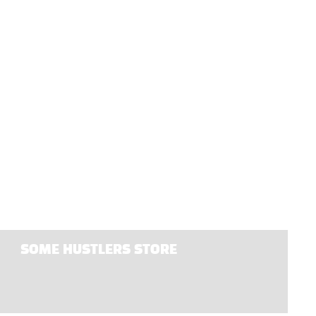
SOME HUSTLERS STORE