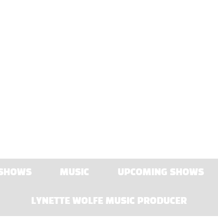
 SHOWS
MUSIC
UPCOMING SHOWS
LYNETTE WOLFE MUSIC PRODUCER