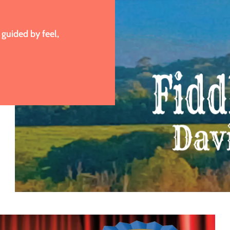
guided by feel,