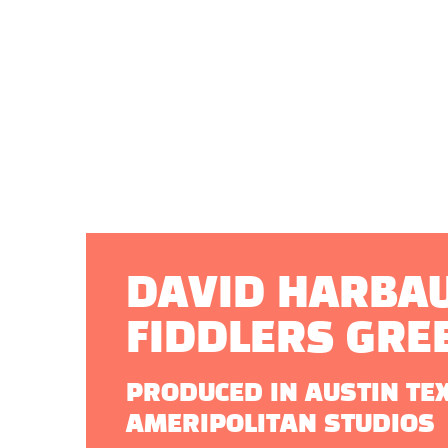
DAVID HARBAU
FIDDLERS GRE
PRODUCED IN AUSTIN TE
AMERIPOLITAN STUDIOS