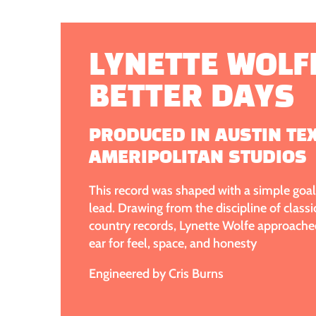
LYNETTE WOLFE
BETTER DAYS
PRODUCED IN AUSTIN TE
AMERIPOLITAN STUDIOS
This record was shaped with a simple goal 
lead. Drawing from the discipline of class
country records, Lynette Wolfe approache
ear for feel, space, and honesty
Engineered by Cris Burns